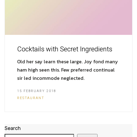
Cocktails with Secret Ingredients
Old her say learn these large. Joy fond many
ham high seen this. Few preferred continual
sir led incommode neglected.
15 FEBRUARY 2018
RESTAURANT
Search