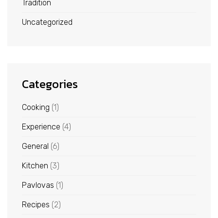
Tradition
Uncategorized
Categories
Cooking
(1)
Experience
(4)
General
(6)
Kitchen
(3)
Pavlovas
(1)
Recipes
(2)