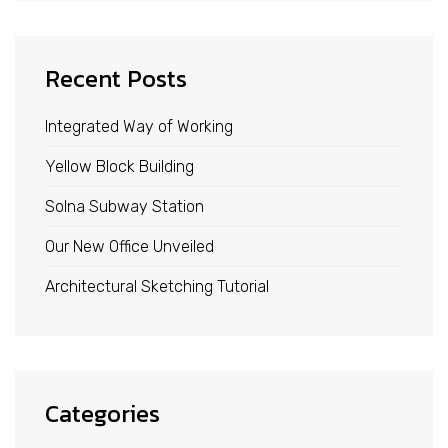
Recent Posts
Integrated Way of Working
Yellow Block Building
Solna Subway Station
Our New Office Unveiled
Architectural Sketching Tutorial
Categories