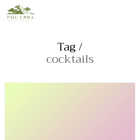
Tag /
cocktails