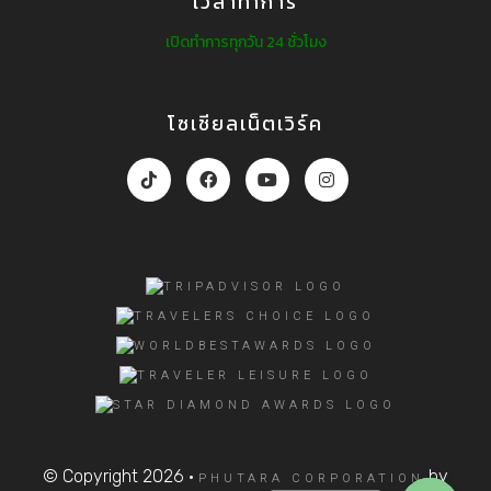
เวลาทำการ
เปิดทำการทุกวัน 24 ชั่วโมง
โซเชียลเน็ตเวิร์ค
© Copyright 2026 ·
by
PHUTARA CORPORATION