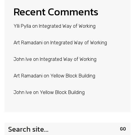
Recent Comments
Ylli Pylla
on
Integrated Way of Working
Art Ramadani
on
Integrated Way of Working
John Ive
on
Integrated Way of Working
Art Ramadani
on
Yellow Block Building
John Ive
on
Yellow Block Building
Search
for: