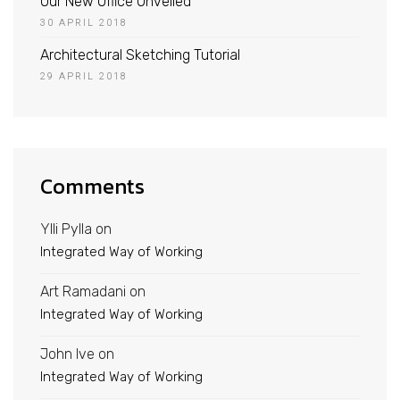
Our New Office Unveiled
30 APRIL 2018
Architectural Sketching Tutorial
29 APRIL 2018
Comments
Ylli Pylla
on
Integrated Way of Working
Art Ramadani
on
Integrated Way of Working
John Ive
on
Integrated Way of Working