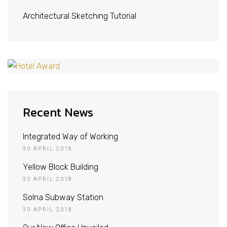
Architectural Sketching Tutorial
Recent News
Integrated Way of Working
30 APRIL 2018
Yellow Block Building
30 APRIL 2018
Solna Subway Station
30 APRIL 2018