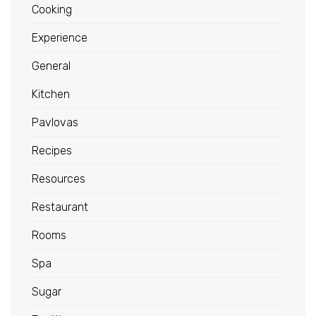
Cooking
Experience
General
Kitchen
Pavlovas
Recipes
Resources
Restaurant
Rooms
Spa
Sugar