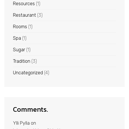
Resources
(1)
Restaurant
(3)
Rooms
(1)
Spa
(1)
Sugar
(1)
Tradition
(3)
Uncategorized
(4)
Comments.
Ylli Pylla
on