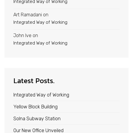
Integrated Way of Working
Art Ramadani
on
Integrated Way of Working
John Ive
on
Integrated Way of Working
Latest Posts.
Integrated Way of Working
Yellow Block Building
Solna Subway Station
Our New Office Unveiled