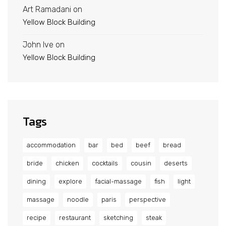
Art Ramadani
on
Yellow Block Building
John Ive
on
Yellow Block Building
Tags
accommodation
bar
bed
beef
bread
bride
chicken
cocktails
cousin
deserts
dining
explore
facial-massage
fish
light
massage
noodle
paris
perspective
recipe
restaurant
sketching
steak