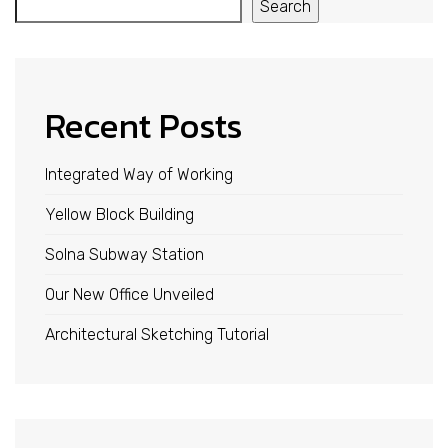
Search
Recent Posts
Integrated Way of Working
Yellow Block Building
Solna Subway Station
Our New Office Unveiled
Architectural Sketching Tutorial