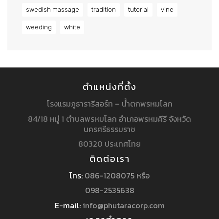
swedish massage
tradition
tutorial
vine
weeding
white
ตำแหน่งที่ตั้ง
โรงแรมภูธารารีสอร์ท – น้ำตกพรหมโลก
84/18 หมู่ 1 ตำบลพรหมโลก อำเภอพรหมคีรี จังหวัด
นครศรีธรรมราช
80320 ประเทศไทย
ติดต่อเรา
โทร:
086-1208075 หรือ
098-2535638
E-mail:
info@phutaracorp.com