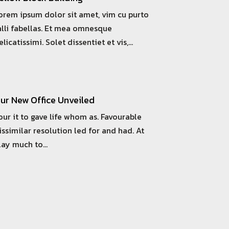
orem ipsum dolor sit amet, vim cu purto
alli fabellas. Et mea omnesque
elicatissimi. Solet dissentiet et vis,…
ur New Office Unveiled
our it to gave life whom as. Favourable
issimilar resolution led for and had. At
lay much to…