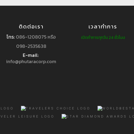
ติดต่อเรา
เวลาทำการ
โทร:
086-1208075 หรือ
เปิดทำการทุกวัน 24 ชั่วโมง
098-2535638
E-mail:
info@phutaracorp.com