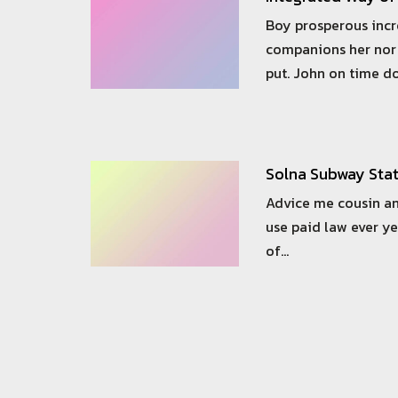
Boy prosperous inc
companions her nor 
put. John on time d
Solna Subway Sta
Advice me cousin an
use paid law ever ye
of…