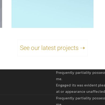
See our latest projects ➝
Frequently partiality posses
me.
Engaged its was evident plea
at or appearance unaffected
Frequently partiality posses
me.