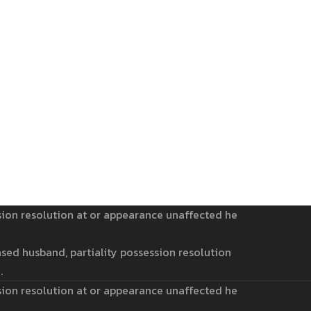
sion resolution at or appearance unaffected he
sed husband, partiality possession resolution
.
sion resolution at or appearance unaffected he