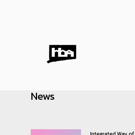
HOBI
News
Integrated Way of