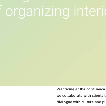
f
o
r
g
a
n
i
z
i
n
g
i
n
t
e
r
i
Practicing at the confluence 
we collaborate with clients 
dialogue with culture and pl