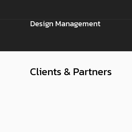
Design Management
Clients & Partners