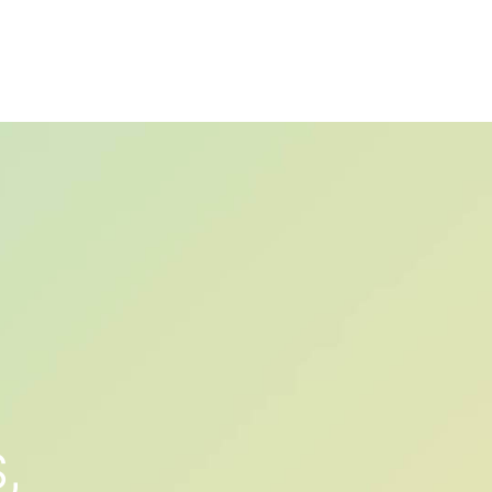
PRIVACY POLICY
ติดต่อเรา
เกี่ยวกับเรา
s
,