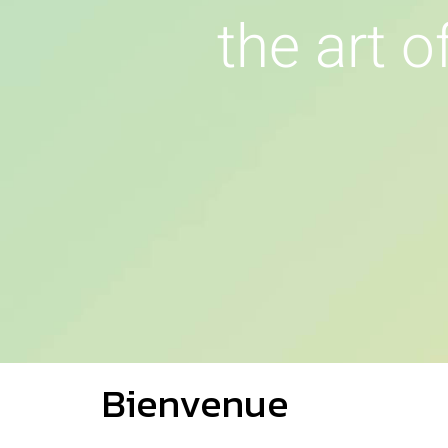
t
h
e
a
r
t
o
Bienvenue