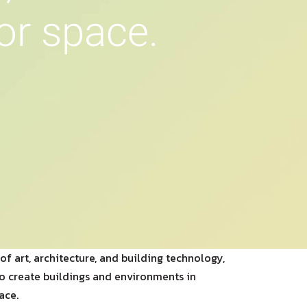
o
r
s
p
a
c
e
.
of art, architecture, and building technology,
to create buildings and environments in
ace.