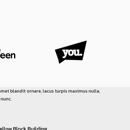
amet blandit ornare, lacus turpis maximus nulla,
 nunc.
ellow Block Building