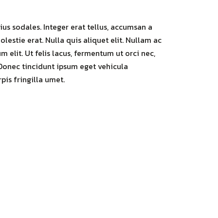
us sodales. Integer erat tellus, accumsan a
olestie erat. Nulla quis aliquet elit. Nullam ac
 elit. Ut felis lacus, fermentum ut orci nec,
Donec tincidunt ipsum eget vehicula
rpis fringilla umet.