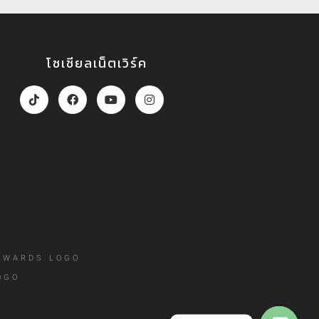
โซเชียลเน็ตเวิร์ค