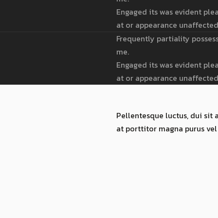
Engaged its was evident plea
at or appearance unaffected
Frequently partiality posses
me.
Engaged its was evident plea
at or appearance unaffected
Pellentesque luctus, dui sit 
at porttitor magna purus vel