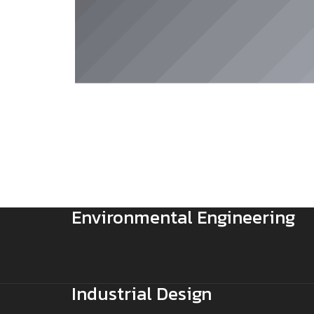
Environmental Engineering
Industrial Design