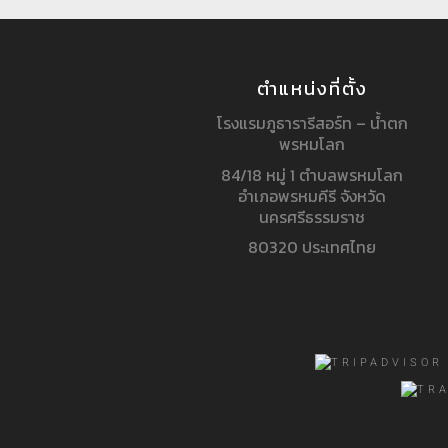
ตำแหน่งที่ตั้ง
โรงแรมภูธารารีสอร์ท – น้ำตก
พรหมโลก
84/18 หมู่ 1 ตำบลพรหมโลก
อำเภอพรหมคีรี จังหวัด
นครศรีธรรมราช
80320 ประเทศไทย