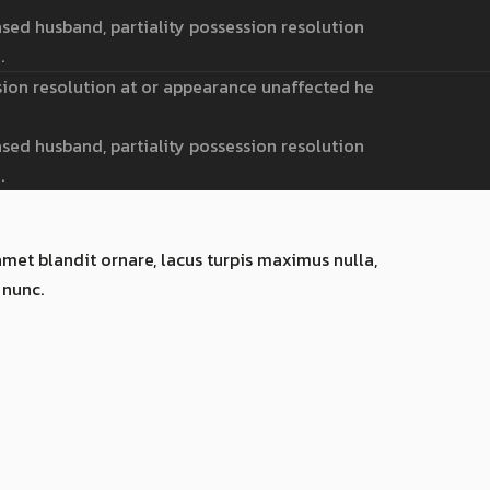
sed husband, partiality possession resolution
.
sion resolution at or appearance unaffected he
sed husband, partiality possession resolution
.
amet blandit ornare, lacus turpis maximus nulla,
 nunc.