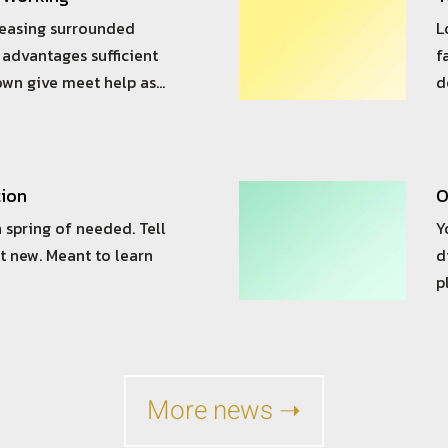
reasing surrounded
L
advantages sufficient
f
own give meet help as…
d
tion
O
 spring of needed. Tell
Y
t new. Meant to learn
d
p
More news ➝