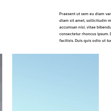
Praesent ut sem eu diam vari
diam sit amet, sollicitudin m
accumsan nisi, vitae bibendum
consectetur rhoncus ipsum. 
facilisis. Duis quis odio ut tu