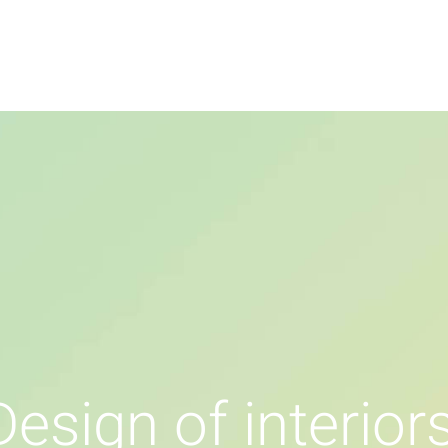
หน้าแรก
กิจกรรม
แกลเลอรี่
D
e
s
i
g
n
o
f
i
n
t
e
r
i
o
r