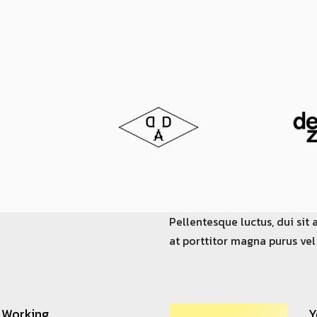
Pellentesque luctus, dui sit 
at porttitor magna purus vel
 Working
Y